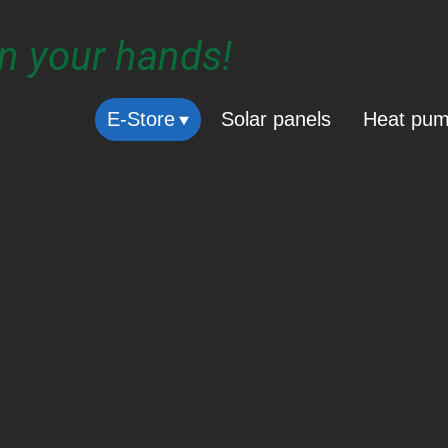
in your hands!
E-Store
Solar panels
Heat pu