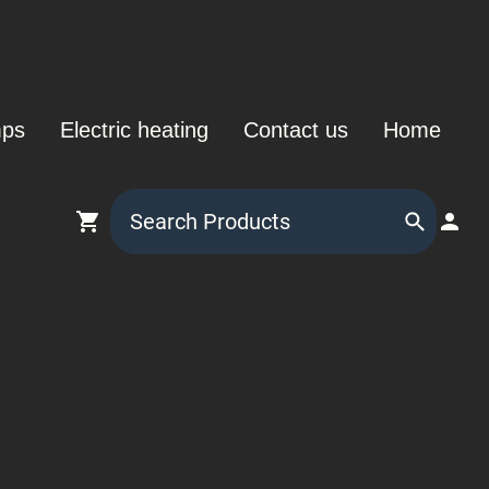
mps
Electric heating
Contact us
Home