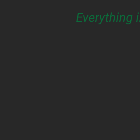
Everything 