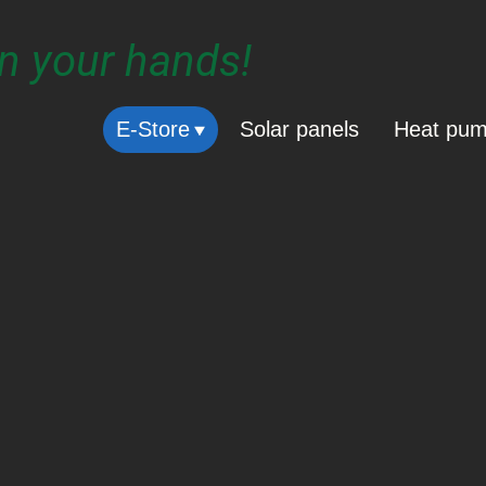
in your hands!
E-Store
Solar panels
Heat pu