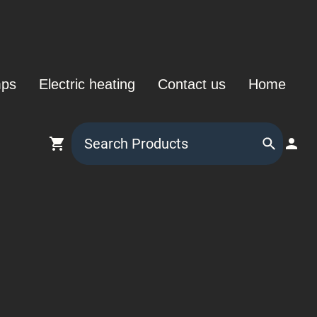
mps
Electric heating
Contact us
Home