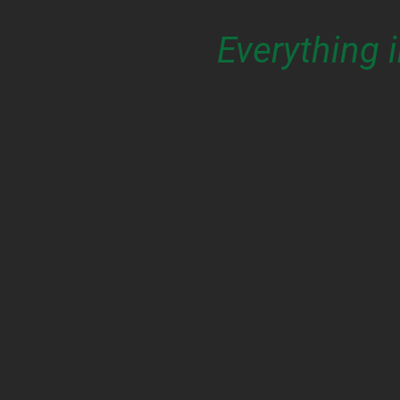
Everything 