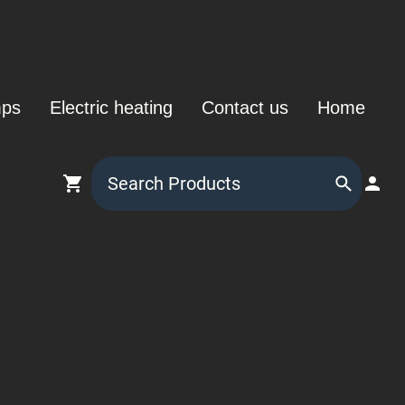
mps
Electric heating
Contact us
Home