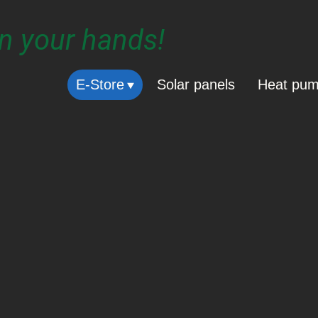
in your hands!
E-Store
Solar panels
Heat pu