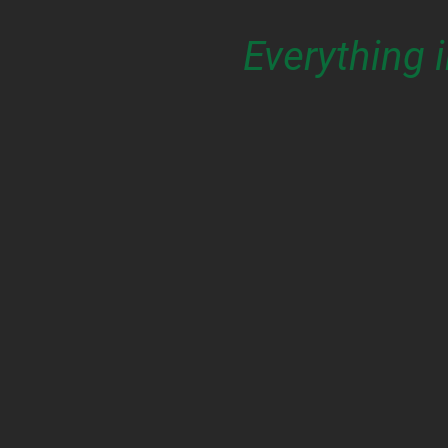
Everything 