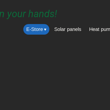
in your hands!
E-Store
Solar panels
Heat pu