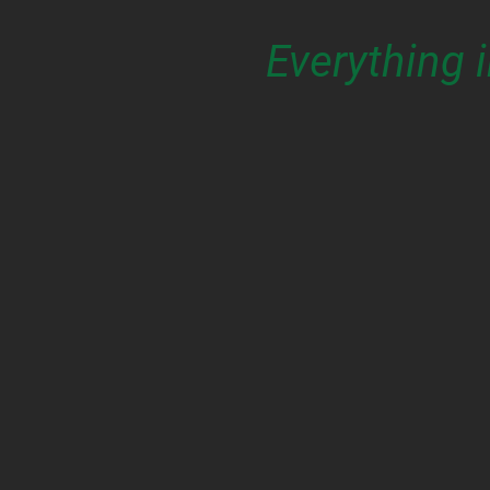
Everything 