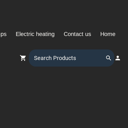
mps
Electric heating
Contact us
Home