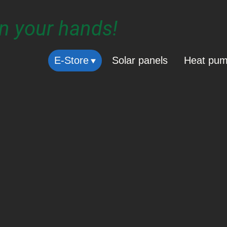
in your hands!
E-Store
Solar panels
Heat pu