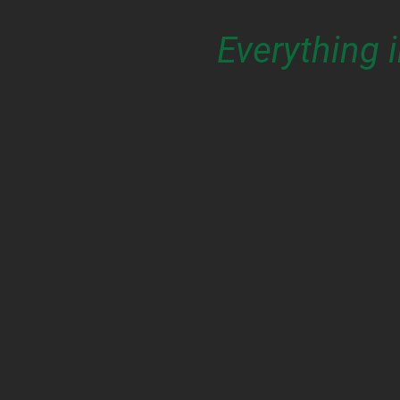
Everything 