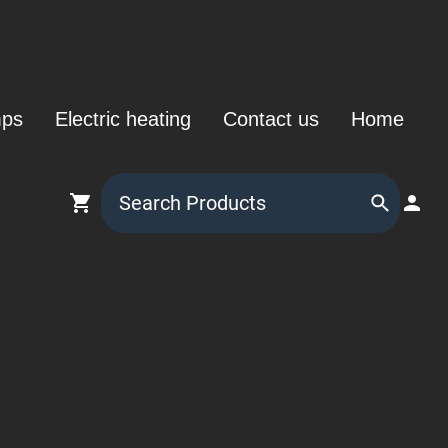
mps
Electric heating
Contact us
Home