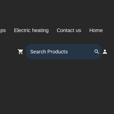
mps
Electric heating
Contact us
Home