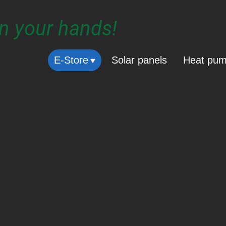
in your hands!
E-Store
Solar panels
Heat pu