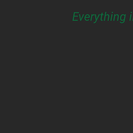
Everything 