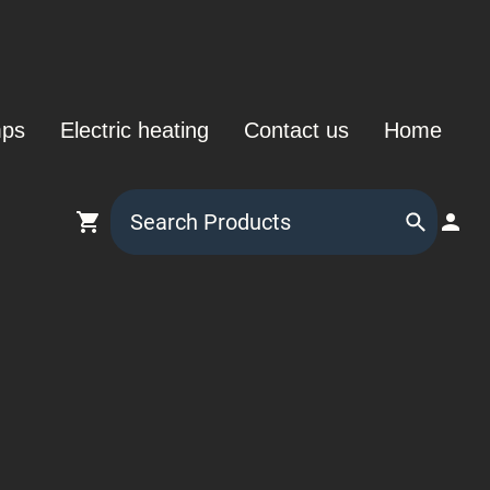
mps
Electric heating
Contact us
Home