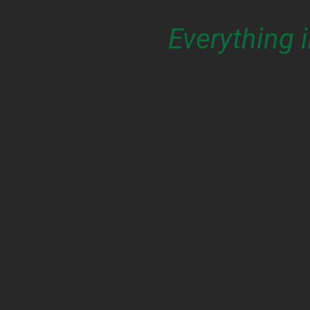
Everything 