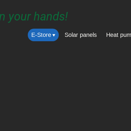
in your hands!
E-Store
Solar panels
Heat pu